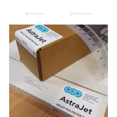
Read more
Show Details