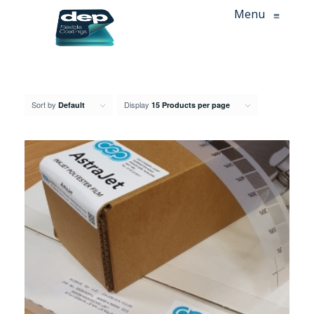
Menu
≡
Sort by
Display
Default
15 Products per page