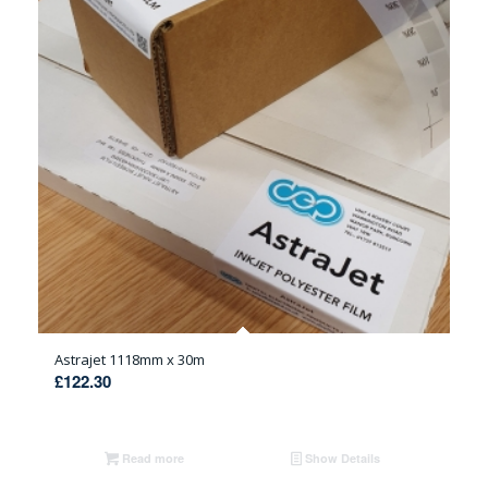
Astrajet 1118mm x 30m
£
122.30
Read more
Show Details