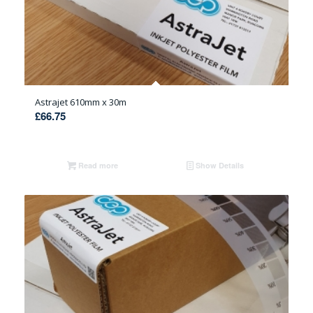
Astrajet 610mm x 30m
£
66.75
Read more
Show Details