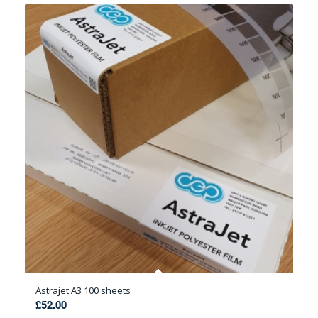
Astrajet A3 100 sheets
£
52.00