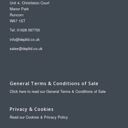
Unit 4, Christleton Court
Manor Park
Runcorn
WA7 1ST
Tel: 01928 597750
info@depltd.co.uk
sales@depltd.co.uk
General Terms & Conditions of Sale
Click here to read our General Terms & Conditions of Sale
Privacy & Cookies
Read our Cookies & Privacy Policy