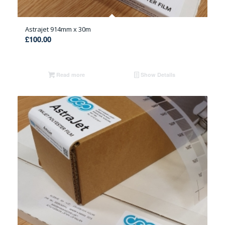
Astrajet 914mm x 30m
£
100.00
Read more
Show Details