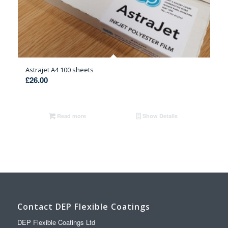
Astrajet A4 100 sheets
£
26.00
Read more
Show Details
Contact DEP Flexible Coatings
DEP Flexible Coatings Ltd