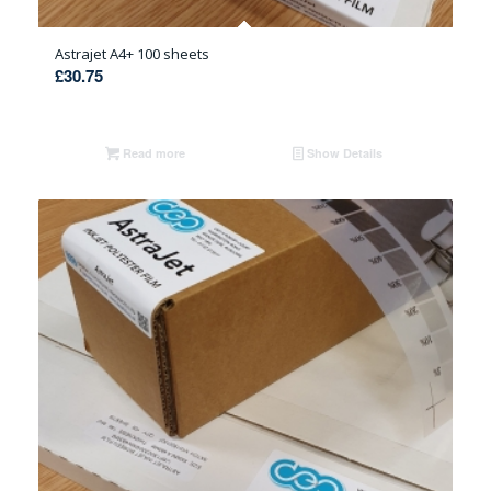
Astrajet A4+ 100 sheets
£
30.75
Read more
Show Details