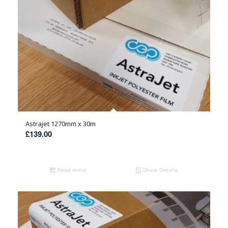
Astrajet 1270mm x 30m
£
139.00
Read more
Show Details