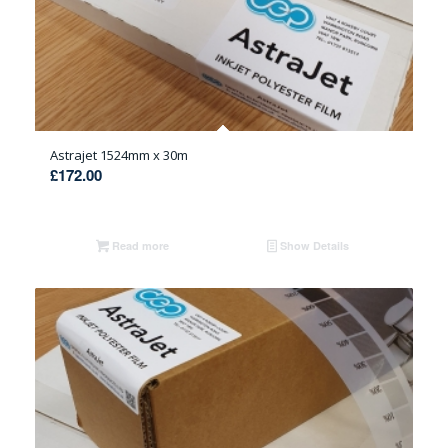
Astrajet 1524mm x 30m
£
172.00
Read more
Show Details