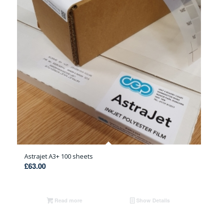
Astrajet A3+ 100 sheets
£
63.00
Read more
Show Details