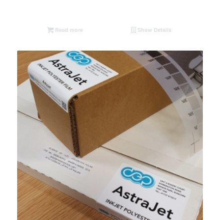
Read more
Show Details