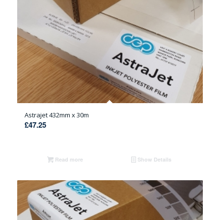
Astrajet 432mm x 30m
£
47.25
Read more
Show Details