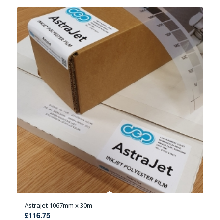
Astrajet 1067mm x 30m
£
116.75