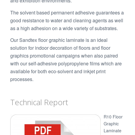
and exhibition environments.
The solvent based permanent adhesive guarantees a
good resistance to water and cleaning agents as well
as a high adhesion on a wide variety of substrates.
Our Sandtex floor graphic laminate is an ideal
solution for indoor decoration of floors and floor
graphics promotional campaigns when also paired
with our self-adhesive polypropylene films which are
available for both eco-solvent and inkjet print
processes.
Technical Report
R10 Floor
Graphic
Laminate