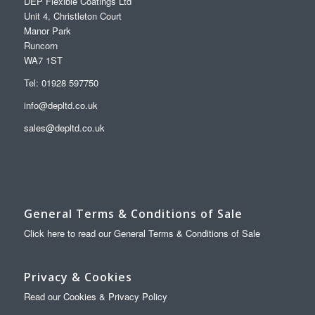
DEP Flexible Coatings Ltd
Unit 4, Christleton Court
Manor Park
Runcorn
WA7 1ST
Tel: 01928 597750
info@depltd.co.uk
sales@depltd.co.uk
General Terms & Conditions of Sale
Click here to read our General Terms & Conditions of Sale
Privacy & Cookies
Read our Cookies & Privacy Policy