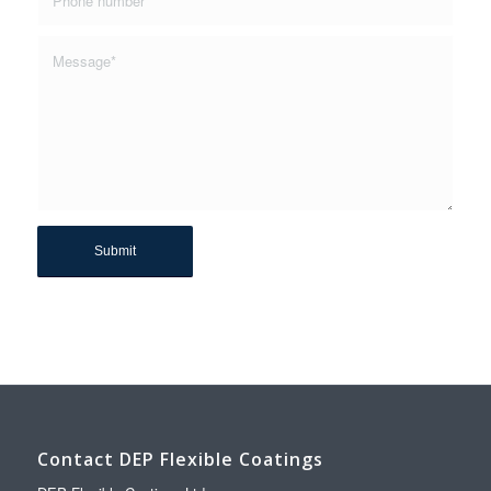
Contact DEP Flexible Coatings