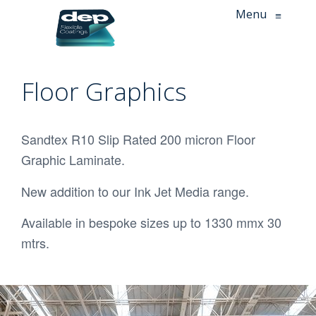
Menu
≡
Floor Graphics
Sandtex R10 Slip Rated 200 micron Floor
Graphic Laminate.
New addition to our Ink Jet Media range.
Available in bespoke sizes up to 1330 mmx 30
mtrs.