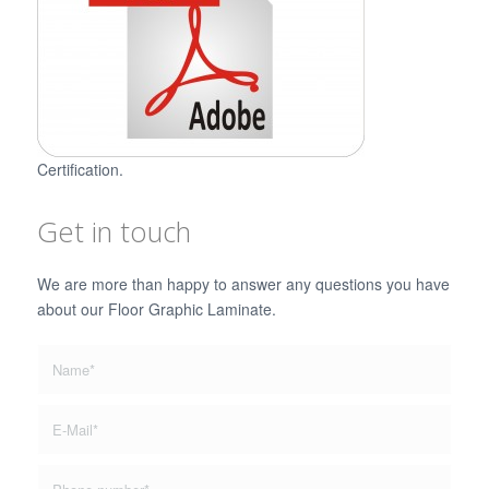
Certification.
Get in touch
We are more than happy to answer any questions you have
about our Floor Graphic Laminate.