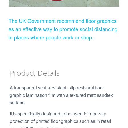
The UK Government recommend floor graphics
as an effective way to promote social distancing
in places where people work or shop.
Product Details
A transparent scuff-resistant, slip resistant floor
graphic lamination film with a textured matt sandtex
surface.
It is specifically designed to be used for non-slip
protection of printed floor graphics such as in retail