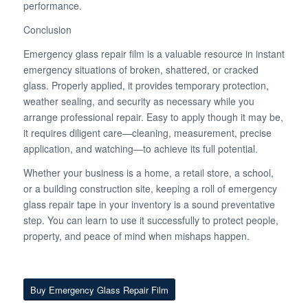
performance.
Conclusion
Emergency glass repair film is a valuable resource in instant
emergency situations of broken, shattered, or cracked
glass. Properly applied, it provides temporary protection,
weather sealing, and security as necessary while you
arrange professional repair. Easy to apply though it may be,
it requires diligent care—cleaning, measurement, precise
application, and watching—to achieve its full potential.
Whether your business is a home, a retail store, a school,
or a building construction site, keeping a roll of emergency
glass repair tape in your inventory is a sound preventative
step. You can learn to use it successfully to protect people,
property, and peace of mind when mishaps happen.
Buy Emergency Glass Repair Film