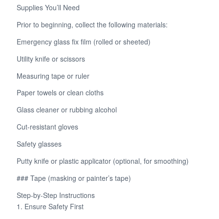
Supplies You’ll Need
Prior to beginning, collect the following materials:
Emergency glass fix film (rolled or sheeted)
Utility knife or scissors
Measuring tape or ruler
Paper towels or clean cloths
Glass cleaner or rubbing alcohol
Cut-resistant gloves
Safety glasses
Putty knife or plastic applicator (optional, for smoothing)
### Tape (masking or painter’s tape)
Step-by-Step Instructions
1. Ensure Safety First