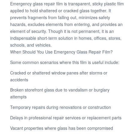
Emergency glass repair film is transparent, sticky plastic film
applied to hold shattered or cracked glass together. It
prevents fragments from falling out, minimizes safety
hazards, excludes elements from entering, and provides an
element of security. Though it is not permanent, it is an
indispensable short-term solution in homes, offices, stores,
schools, and vehicles.
When Should You Use Emergency Glass Repair Film?
Some common scenarios where this film is useful include:
Cracked or shattered window panes after storms or
accidents
Broken storefront glass due to vandalism or burglary
attempts
Temporary repairs during renovations or construction
Delays in professional repair services or replacement parts
Vacant properties where glass has been compromised