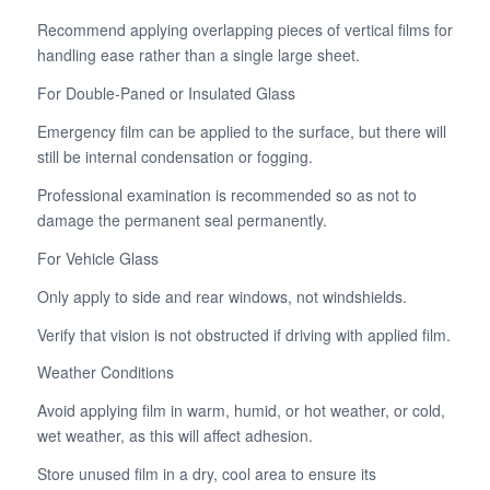
Recommend applying overlapping pieces of vertical films for
handling ease rather than a single large sheet.
For Double-Paned or Insulated Glass
Emergency film can be applied to the surface, but there will
still be internal condensation or fogging.
Professional examination is recommended so as not to
damage the permanent seal permanently.
For Vehicle Glass
Only apply to side and rear windows, not windshields.
Verify that vision is not obstructed if driving with applied film.
Weather Conditions
Avoid applying film in warm, humid, or hot weather, or cold,
wet weather, as this will affect adhesion.
Store unused film in a dry, cool area to ensure its