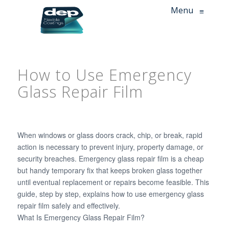
Menu
≡
How to Use Emergency
Glass Repair Film
When windows or glass doors crack, chip, or break, rapid
action is necessary to prevent injury, property damage, or
security breaches. Emergency glass repair film is a cheap
but handy temporary fix that keeps broken glass together
until eventual replacement or repairs become feasible. This
guide, step by step, explains how to use emergency glass
repair film safely and effectively.
What Is Emergency Glass Repair Film?