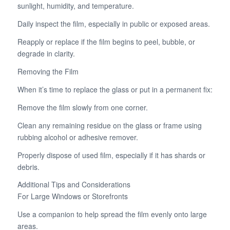
sunlight, humidity, and temperature.
Daily inspect the film, especially in public or exposed areas.
Reapply or replace if the film begins to peel, bubble, or
degrade in clarity.
Removing the Film
When it’s time to replace the glass or put in a permanent fix:
Remove the film slowly from one corner.
Clean any remaining residue on the glass or frame using
rubbing alcohol or adhesive remover.
Properly dispose of used film, especially if it has shards or
debris.
Additional Tips and Considerations
For Large Windows or Storefronts
Use a companion to help spread the film evenly onto large
areas.