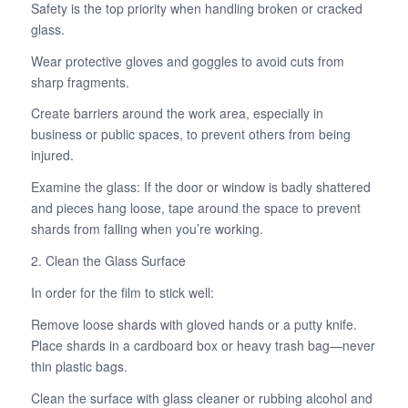
Safety is the top priority when handling broken or cracked
glass.
Wear protective gloves and goggles to avoid cuts from
sharp fragments.
Create barriers around the work area, especially in
business or public spaces, to prevent others from being
injured.
Examine the glass: If the door or window is badly shattered
and pieces hang loose, tape around the space to prevent
shards from falling when you’re working.
2. Clean the Glass Surface
In order for the film to stick well:
Remove loose shards with gloved hands or a putty knife.
Place shards in a cardboard box or heavy trash bag—never
thin plastic bags.
Clean the surface with glass cleaner or rubbing alcohol and