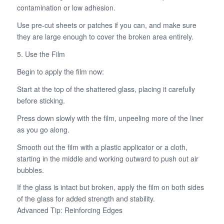
contamination or low adhesion.
Use pre-cut sheets or patches if you can, and make sure
they are large enough to cover the broken area entirely.
5. Use the Film
Begin to apply the film now:
Start at the top of the shattered glass, placing it carefully
before sticking.
Press down slowly with the film, unpeeling more of the liner
as you go along.
Smooth out the film with a plastic applicator or a cloth,
starting in the middle and working outward to push out air
bubbles.
If the glass is intact but broken, apply the film on both sides
of the glass for added strength and stability.
Advanced Tip: Reinforcing Edges