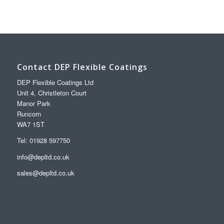
Contact DEP Flexible Coatings
DEP Flexible Coatings Ltd
Unit 4, Christleton Court
Manor Park
Runcorn
WA7 1ST
Tel: 01928 597750
info@depltd.co.uk
sales@depltd.co.uk