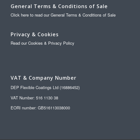
General Terms & Conditions of Sale
Click here to read our General Terms & Conditions of Sale
Privacy & Cookies
Read our Cookies & Privacy Policy
VAT & Company Number
DEP Flexible Coatings Ltd (16886452)
VAT Number: 516 1130 38
EORI number: GB516113038000