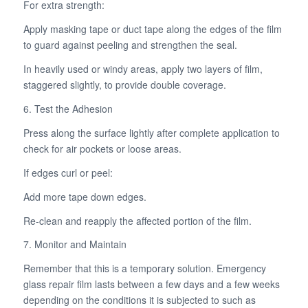
For extra strength:
Apply masking tape or duct tape along the edges of the film
to guard against peeling and strengthen the seal.
In heavily used or windy areas, apply two layers of film,
staggered slightly, to provide double coverage.
6. Test the Adhesion
Press along the surface lightly after complete application to
check for air pockets or loose areas.
If edges curl or peel:
Add more tape down edges.
Re-clean and reapply the affected portion of the film.
7. Monitor and Maintain
Remember that this is a temporary solution. Emergency
glass repair film lasts between a few days and a few weeks
depending on the conditions it is subjected to such as