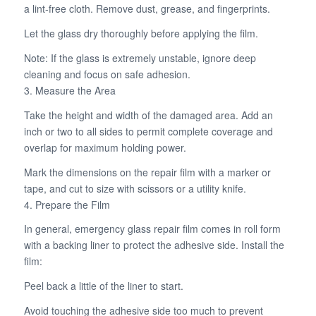
a lint-free cloth. Remove dust, grease, and fingerprints.
Let the glass dry thoroughly before applying the film.
Note: If the glass is extremely unstable, ignore deep
cleaning and focus on safe adhesion.
3. Measure the Area
Take the height and width of the damaged area. Add an
inch or two to all sides to permit complete coverage and
overlap for maximum holding power.
Mark the dimensions on the repair film with a marker or
tape, and cut to size with scissors or a utility knife.
4. Prepare the Film
In general, emergency glass repair film comes in roll form
with a backing liner to protect the adhesive side. Install the
film:
Peel back a little of the liner to start.
Avoid touching the adhesive side too much to prevent